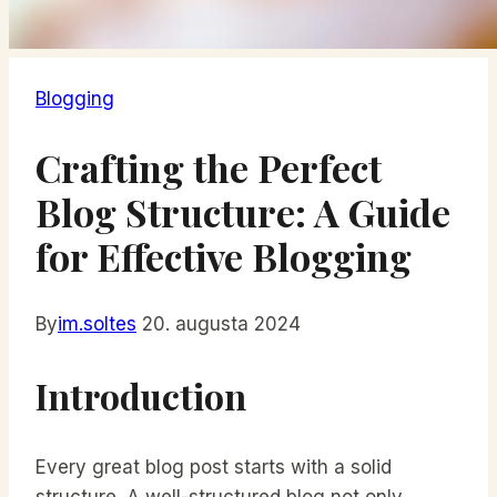
Blogging
Crafting the Perfect
Blog Structure: A Guide
for Effective Blogging
By
im.soltes
20. augusta 2024
Introduction
Every great blog post starts with a solid
structure. A well-structured blog not only