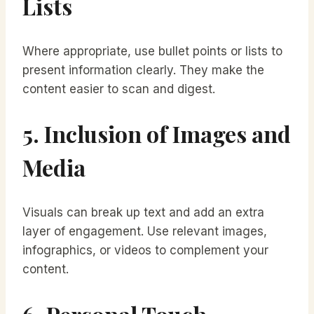
Lists
Where appropriate, use bullet points or lists to
present information clearly. They make the
content easier to scan and digest.
5. Inclusion of Images and
Media
Visuals can break up text and add an extra
layer of engagement. Use relevant images,
infographics, or videos to complement your
content.