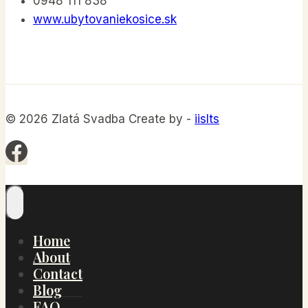
0948 111 838
www.ubytovaniekosice.sk
© 2026 Zlatá Svadba Create by -
iislts
Home
About
Contact
Blog
FAQ