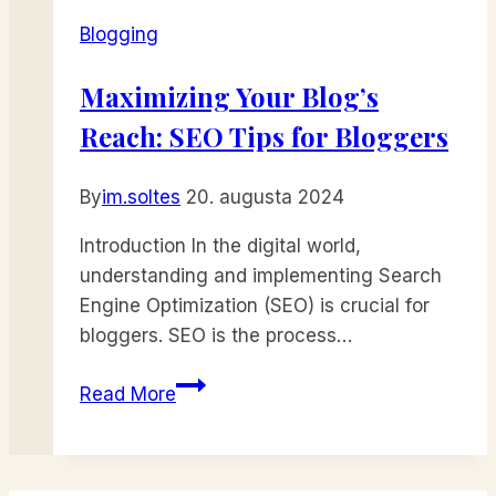
Top
Blogging
Tips
for
Maximizing Your Blog’s
Generating
Reach: SEO Tips for Bloggers
Fresh
Blog
Topics
By
im.soltes
20. augusta 2024
Introduction In the digital world,
understanding and implementing Search
Engine Optimization (SEO) is crucial for
bloggers. SEO is the process…
Maximizing
Read More
Your
Blog’s
Reach: