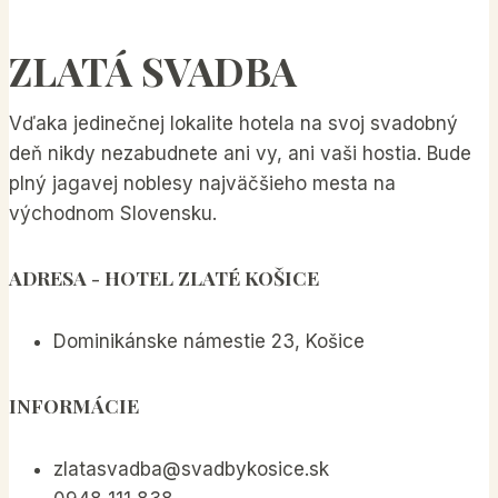
SEO
Tips
ZLATÁ SVADBA
for
Bloggers
Vďaka jedinečnej lokalite hotela na svoj svadobný
deň nikdy nezabudnete ani vy, ani vaši hostia. Bude
plný jagavej noblesy najväčšieho mesta na
východnom Slovensku.
ADRESA
- HOTEL ZLATÉ KOŠICE
Dominikánske námestie 23, Košice
INFORMÁCIE
zlatasvadba@svadbykosice.sk