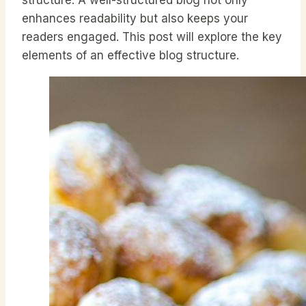
enhances readability but also keeps your
readers engaged. This post will explore the key
elements of an effective blog structure.