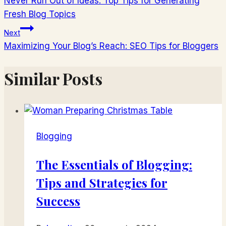
Never Run Out of Ideas: Top Tips for Generating
v
Fresh Blog Topics
článku
Next
Maximizing Your Blog’s Reach: SEO Tips for Bloggers
Similar Posts
Blogging
The Essentials of Blogging:
Tips and Strategies for
Success