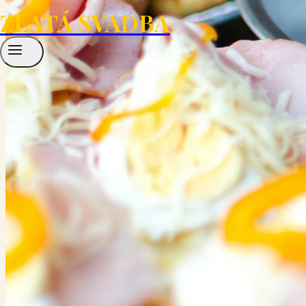
ZLATÁ SVADBA