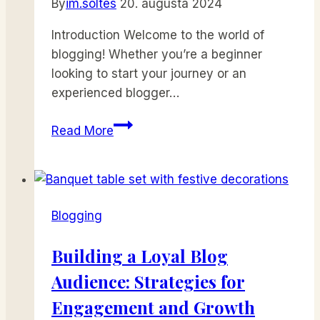
By
im.soltes
20. augusta 2024
Introduction Welcome to the world of
blogging! Whether you’re a beginner
looking to start your journey or an
experienced blogger…
The
Read More
Essentials
of
Blogging:
Tips
Blogging
and
Strategies
Building a Loyal Blog
for
Audience: Strategies for
Success
Engagement and Growth