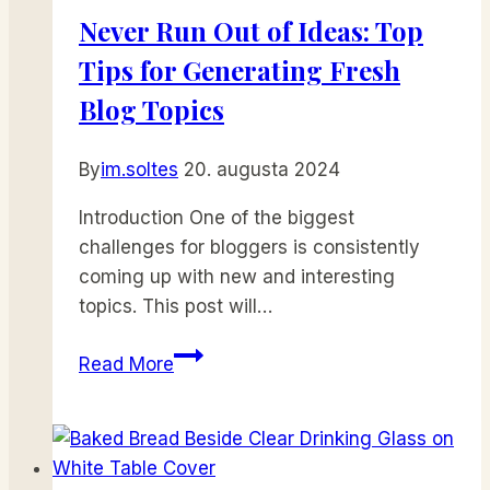
Never Run Out of Ideas: Top
Tips for Generating Fresh
Blog Topics
By
im.soltes
20. augusta 2024
Introduction One of the biggest
challenges for bloggers is consistently
coming up with new and interesting
topics. This post will…
Never
Read More
Run
Out
of
Ideas: