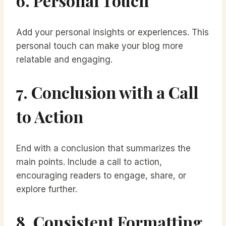
6. Personal Touch
Add your personal insights or experiences. This
personal touch can make your blog more
relatable and engaging.
7. Conclusion with a Call
to Action
End with a conclusion that summarizes the
main points. Include a call to action,
encouraging readers to engage, share, or
explore further.
8. Consistent Formatting