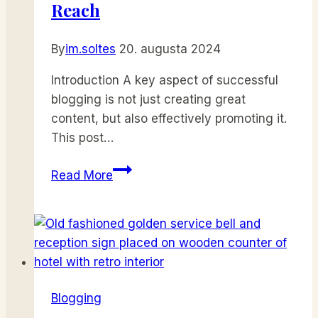
Growth
Reach
By
im.soltes
20. augusta 2024
Introduction A key aspect of successful
blogging is not just creating great
content, but also effectively promoting it.
This post…
Effective
Read More
Blog
Promotion:
Strategies
to
Increase
Your
Blogging
Reach