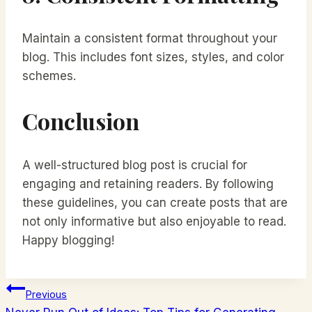
Maintain a consistent format throughout your
blog. This includes font sizes, styles, and color
schemes.
Conclusion
A well-structured blog post is crucial for
engaging and retaining readers. By following
these guidelines, you can create posts that are
not only informative but also enjoyable to read.
Happy blogging!
Navigácia
Previous