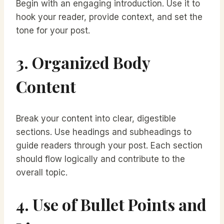
Begin with an engaging introduction. Use it to
hook your reader, provide context, and set the
tone for your post.
3. Organized Body
Content
Break your content into clear, digestible
sections. Use headings and subheadings to
guide readers through your post. Each section
should flow logically and contribute to the
overall topic.
4. Use of Bullet Points and