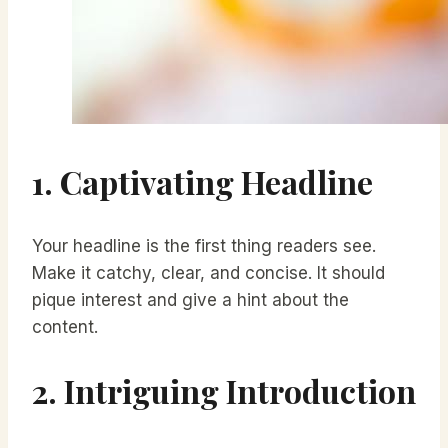
1. Captivating Headline
Your headline is the first thing readers see.
Make it catchy, clear, and concise. It should
pique interest and give a hint about the
content.
2. Intriguing Introduction