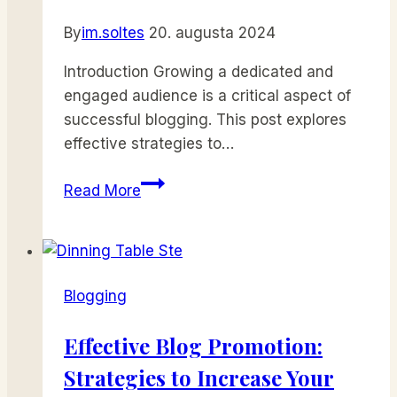
By
im.soltes
20. augusta 2024
Introduction Growing a dedicated and
engaged audience is a critical aspect of
successful blogging. This post explores
effective strategies to…
Building
Read More
a
Loyal
Blog
Audience:
Blogging
Strategies
for
Effective Blog Promotion:
Engagement
Strategies to Increase Your
and